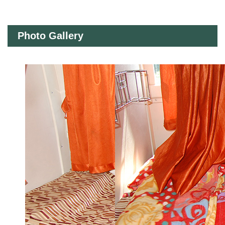
Photo Gallery