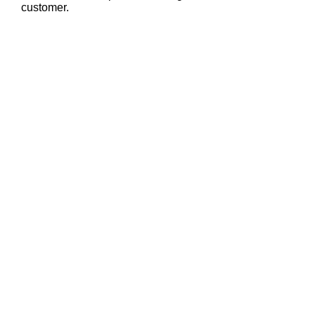
customer.