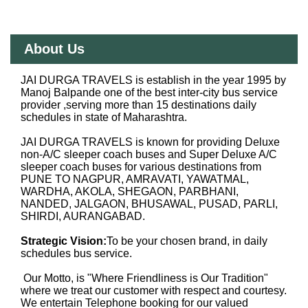
About Us
JAI DURGA TRAVELS is establish in the year 1995 by
Manoj Balpande one of the best inter-city bus service
provider ,serving more than 15 destinations daily
schedules in state of Maharashtra.
JAI DURGA TRAVELS is known for providing Deluxe
non-A/C sleeper coach buses and Super Deluxe A/C
sleeper coach buses for various destinations from
PUNE TO NAGPUR, AMRAVATI, YAWATMAL,
WARDHA, AKOLA, SHEGAON, PARBHANI,
NANDED, JALGAON, BHUSAWAL, PUSAD, PARLI,
SHIRDI, AURANGABAD.
Strategic Vision:
To be your chosen brand, in daily
schedules bus service.
Our Motto, is "Where Friendliness is Our Tradition"
where we treat our customer with respect and courtesy.
We entertain Telephone booking for our valued